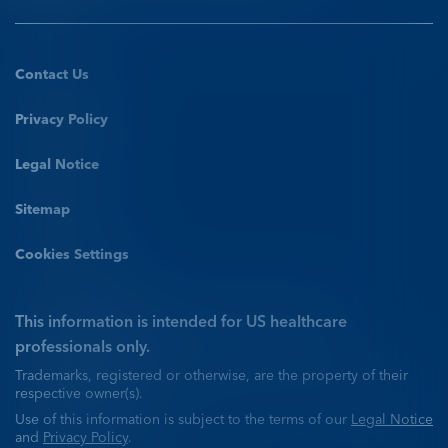
View conclusion
Have a DEFINITY®
case study to share?
Contact Us
Have a DEFINITY®
Privacy Policy
case study to share?
CONTACT US
Legal Notice
Explore programs
Sitemap
CONTACT US
Cookies Settings
Unenhanced
DEFINITY®
IV=intravenous; LAD=left anterior descending;
Explore programs
PDA=posterior descending artery; PLV=posterolateral
Unenhanced Echo
vessel; RCA=right coronary artery.
This information is intended for US healthcare
professionals only.
Trademarks, registered or otherwise, are the property of their
Prominent left ventricular hypertrophy with
respective owner(s).
hyperdynamic left ventricular function
Use of this information is subject to the terms of our
Legal Notice
and
Privacy Policy
.