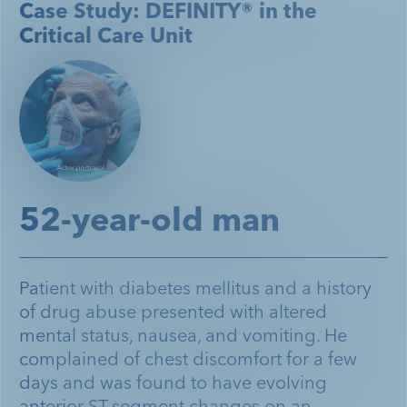
Case Study: DEFINITY® in the
Critical Care Unit
52-year-old man
Patient with diabetes mellitus and a history
of drug abuse presented with altered
mental status, nausea, and vomiting. He
complained of chest discomfort for a few
days and was found to have evolving
anterior ST-segment changes on an