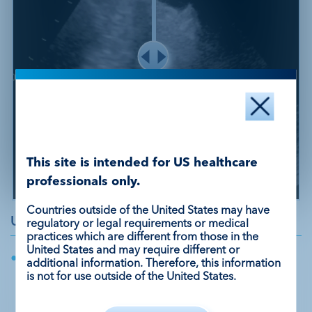
This site is intended for US healthcare
professionals only.
Unenhanced
DEFINITY®
Countries outside of the United States may have
Unenhanced Echo
regulatory or legal requirements or medical
practices which are different from those in the
United States and may require different or
Hypokinetic left ventricular segments with
additional information. Therefore, this information
suspected thrombus in the apex with a
is not for use outside of the United States.
high concern for embolic risk