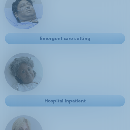
Customer Service 1.800.299.3431
Emergent care setting
Hospital inpatient