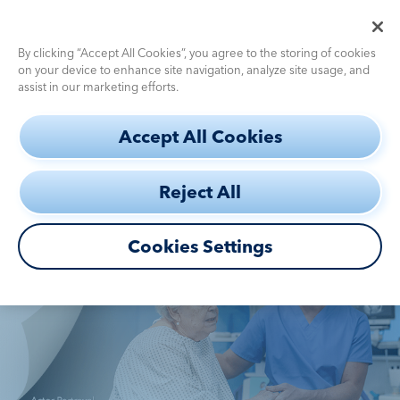
Pediatric Dosing Calculator
Use the
for fast, accurate dosing
By clicking “Accept All Cookies”, you agree to the storing of cookies
on your device to enhance site navigation, analyze site usage, and
assist in our marketing efforts.
S
CASE
Accept All Cookies
k
STUDIES
i
Reject All
p
Diagnostic
Challenges
t
o
Cookies Settings
Efficacy
m
a
How to Use
i
n
c
Safety
DEFINITY®
Profile