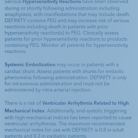
Serious 
Hypersensitivity Reactions
 have been observed 
during or shortly following administration including 
Explore programs
anaphylaxis, with manifestations that may include death. 
DEFINITY contains PEG and may increase risk of serious 
reactions including death in patients with prior 
hypersensitivity reaction(s) to PEG. Clinically assess 
CK-MB=creatine kinase muscle and brain; LV=left
patients for prior hypersensitivity reactions to products 
ventricular; MRI=magnetic resonance imaging.
containing PEG. Monitor all patients for hypersensitivity 
Unenhanced
Unenhanced
DEFINITY®
DEFINITY®
reactions. 
Unenhanced
DEFINITY®
Apical Long Axis
Parasternal Long
Systemic Embolization 
may occur in patients with a 
Apical Long Axis
cardiac shunt. Assess patients with shunts for embolic 
phenomena following administration. DEFINITY is only 
for intravenous administration and must not be 
administered by intra-arterial injection.
There is a risk of 
Ventricular Arrhythmia Related to High 
Mechanical Index
. Additionally, end-systolic triggering 
with high mechanical indices has been reported to cause 
ventricular arrhythmias. The maximum recommended 
mechanical index for use with DEFINITY is 0.8 in adult 
patients and 0.3 in pediatric patients. 