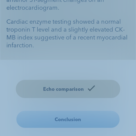
electrocardiogram.
Cardiac enzyme testing showed a normal
troponin T level and a slightly elevated CK-
MB index suggestive of a recent myocardial
infarction.
Case Study: DEFINITY® in the
Case Study: DEFINITY® in the
Case Study: DEFINITY® in the
Echo comparison
Emergent Care Setting
Inpatient Setting
Outpatient Setting
Conclusion