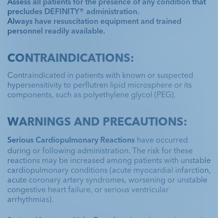
was placed due to risk for sudden cardiac
Assess all patients for the presence of any condition that
supported further evaluation of findings
Significant 2-vessel coronary artery disease
death
precludes DEFINITY® administration.
suspicious for thrombus
Always have resuscitation equipment and trained
with 50% proximal stenosis of the LAD,
personnel readily available.
80% to 90% mid-vessel stenosis of the RCA,
Cardiomyopathy confirmed the need for
followed by 99% stenosis involving the
Have a DEFINITY®
ischemic evaluation
CONTRAINDICATIONS:
Unenhanced
Unenhanced
bifurcation of the PDA and PLV
DEFINITY®
DEFINITY®
case study to share?
Have a DEFINITY®
Unenhanced
DEFINITY®
Surgical consultation was initiated for
Contraindicated in patients with known or suspected
Apical 2-chamber
Apical 2-chamber
hypersensitivity to perflutren lipid microsphere or its
case study to share?
possible thrombolytic therapy vs surgical
Apical 2-chamber
components, such as polyethylene glycol (PEG).
embolectomy
CONTACT US
WARNINGS AND PRECAUTIONS:
CONTACT US
Explore programs
Serious Cardiopulmonary Reactions
 have occurred 
during or following administration. The risk for these 
Explore programs
Have a DEFINITY®
reactions may be increased among patients with unstable 
cardiopulmonary conditions (acute myocardial infarction, 
case study to share?
acute coronary artery syndromes, worsening or unstable 
congestive heart failure, or serious ventricular 
arrhythmias).
CONTACT US