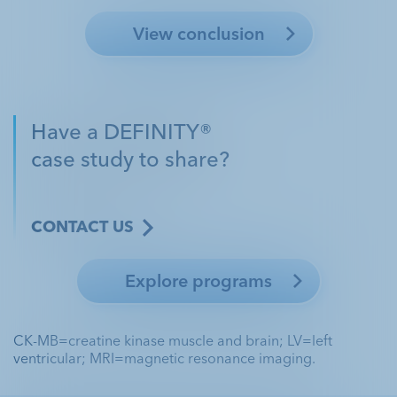
View conclusion
Have a DEFINITY®
case study to share?
CONTACT US
Explore programs
CK-MB=creatine kinase muscle and brain; LV=left
ventricular; MRI=magnetic resonance imaging.