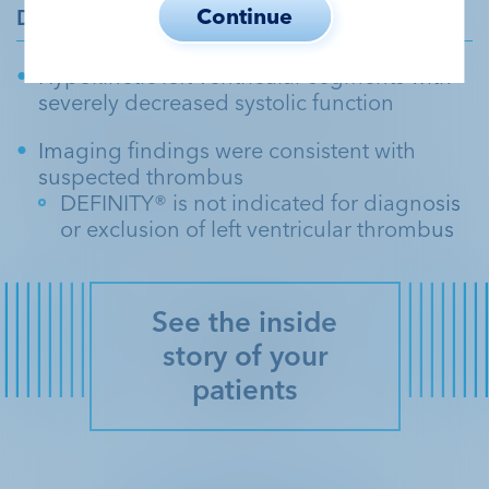
Continue
DEFINITY
Echo
®
Hypokinetic left ventricular segments with
severely decreased systolic function
Imaging findings were consistent with
suspected thrombus
DEFINITY® is not indicated for diagnosis
or exclusion of left ventricular thrombus
See the inside
story of your
patients