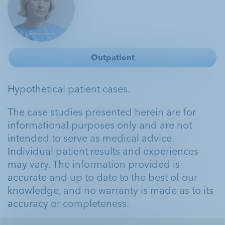
Outpatient
Hypothetical patient cases.
The case studies presented herein are for
informational purposes only and are not
intended to serve as medical advice.
Individual patient results and experiences
may vary. The information provided is
accurate and up to date to the best of our
knowledge, and no warranty is made as to its
accuracy or completeness.