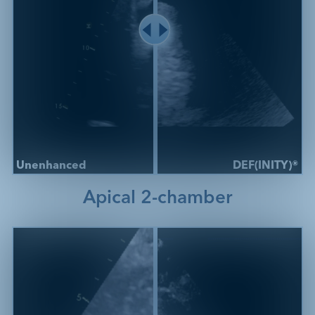
Unenhanced
DEF(INITY)®
Apical 2-chamber