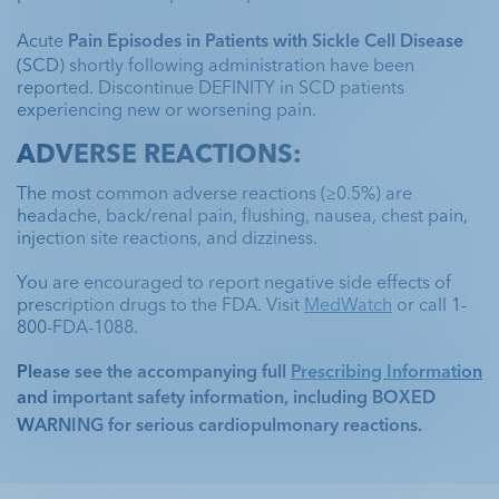
Acute 
Pain Episodes in Patients with Sickle Cell Disease
(SCD) shortly following administration have been 
reported. Discontinue DEFINITY in SCD patients 
experiencing new or worsening pain.
ADVERSE REACTIONS:
The most common adverse reactions (≥0.5%) are 
headache, back/renal pain, flushing, nausea, chest pain, 
Unenhanced
Unenhanced
DEFINITY®
DEFINITY®
injection site reactions, and dizziness. 
Unenhanced
DEFINITY®
Parasternal Short
Unenhanced Echo
You are encouraged to report negative side effects of 
Unenhanced Echo
Have a DEFINITY®
prescription drugs to the FDA. Visit 
MedWatch
 or call 1-
800-FDA-1088.
Questionable wall motion abnormality in
case study to share?
the inferolateral segment
Unusual echogenic area within the apex,
Please see the accompanying full 
Prescribing Information
protruding into the left ventricle
and important safety information, including 
BOXED 
DEFINITY
Echo
®
CONTACT US
WARNING
 for serious cardiopulmonary reactions. 
Ill-determined true nature of an apical
abnormality
Mid anterolateral, apical lateral, and
Explore programs