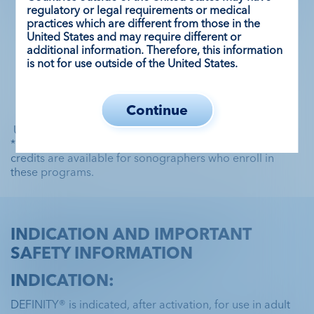
regulatory or legal requirements or medical
practices which are different from those in the
United States and may require different or
Learn about lab efficiency
additional information. Therefore, this information
is not for use outside of the United States.
Continue
 UEA=ultrasound enhancing agent.
*Society of Diagnostic Medical Sonography (SDMS) 
credits are available for sonographers who enroll in 
these programs.
INDICATION AND IMPORTANT
SAFETY INFORMATION
INDICATION:
DEFINITY® is indicated, after activation, for use in adult