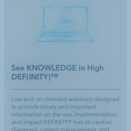
See KNOWLEDGE in High
DEF(INITY)™
Live and on-demand webinars designed
to provide timely and important
information on the use, implementation,
and impact DEFINITY® has on cardiac
diagnosis, patient management, and