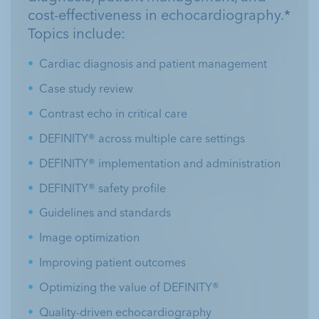
cost-effectiveness in echocardiography.*
Topics include:
Cardiac diagnosis and patient management
Case study review
Contrast echo in critical care
DEFINITY® across multiple care settings
DEFINITY® implementation and administration
DEFINITY® safety profile
Guidelines and standards
Image optimization
Improving patient outcomes
Optimizing the value of DEFINITY®
Quality-driven echocardiography