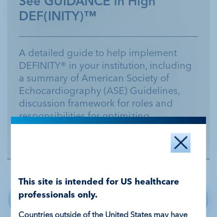
See GUIDANCE in High
DEF(INITY)™
A detailed guide to help implement
DEFINITY® in your institution, including
a summary of American Society of
Echocardiography (ASE) Guidelines,
discussion framework for roles and
responsibilities for optimizing
DEFINITY® use, and detailed instructions
and troubleshooting tools.
This site is intended for US healthcare
Sign up for more about
professionals only.
DEFINITY®
Countries outside of the United States may have