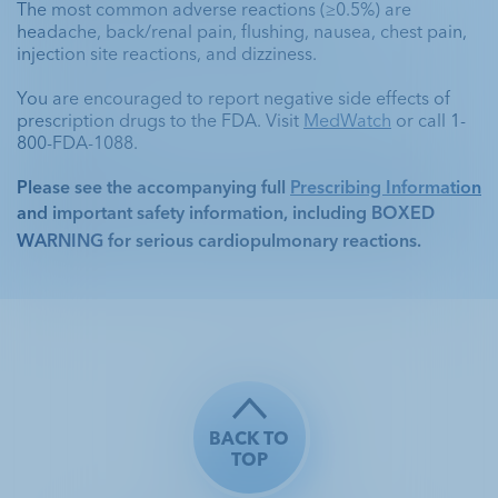
The most common adverse reactions (≥0.5%) are 
headache, back/renal pain, flushing, nausea, chest pain, 
injection site reactions, and dizziness. 
You are encouraged to report negative side effects of 
prescription drugs to the FDA. Visit 
MedWatch
 or call 1-
800-FDA-1088.
Please see the accompanying full 
Prescribing Information
and important safety information, including 
BOXED 
WARNING
 for serious cardiopulmonary reactions. 
BACK TO
TOP