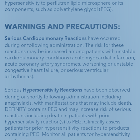
hypersensitivity to perflutren lipid microsphere or its
components, such as polyethylene glycol (PEG).
WARNINGS AND PRECAUTIONS:
Serious Cardiopulmonary Reactions
 have occurred 
during or following administration. The risk for these 
reactions may be increased among patients with unstable 
cardiopulmonary conditions (acute myocardial infarction, 
acute coronary artery syndromes, worsening or unstable 
congestive heart failure, or serious ventricular 
arrhythmias).
Serious 
Hypersensitivity Reactions
 have been observed 
during or shortly following administration including 
anaphylaxis, with manifestations that may include death. 
DEFINITY contains PEG and may increase risk of serious 
reactions including death in patients with prior 
hypersensitivity reaction(s) to PEG. Clinically assess 
patients for prior hypersensitivity reactions to products 
containing PEG. Monitor all patients for hypersensitivity 