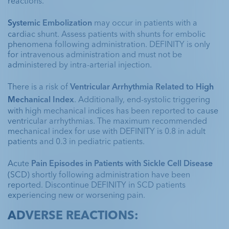
reactions. 
Systemic Embolization 
may occur in patients with a 
cardiac shunt. Assess patients with shunts for embolic 
phenomena following administration. DEFINITY is only 
for intravenous administration and must not be 
administered by intra-arterial injection.
There is a risk of 
Ventricular Arrhythmia Related to High 
Mechanical Index
. Additionally, end-systolic triggering 
with high mechanical indices has been reported to cause 
ventricular arrhythmias. The maximum recommended 
mechanical index for use with DEFINITY is 0.8 in adult 
patients and 0.3 in pediatric patients. 
Acute 
Pain Episodes in Patients with Sickle Cell Disease
(SCD) shortly following administration have been 
reported. Discontinue DEFINITY in SCD patients 
experiencing new or worsening pain.
ADVERSE REACTIONS: