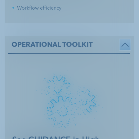
Workflow efficiency
OPERATIONAL TOOLKIT