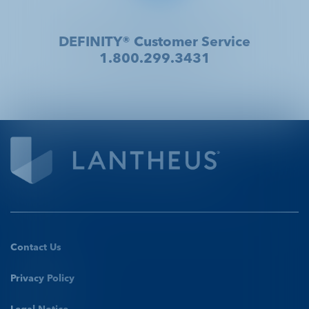
DEFINITY® Customer Service
1.800.299.3431
Contact Us
Privacy Policy