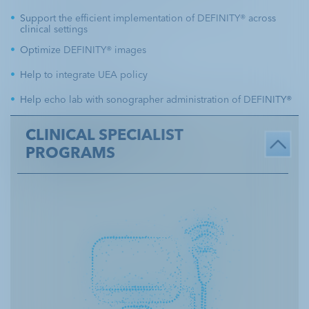
o
Support the efficient implementation of DEFINITY® across
n
Resources
clinical settings
Image Optimization
t
Optimize DEFINITY® images
e
Lab
Case Studies
Efficiency
Help to integrate UEA policy
n
Help echo lab with sonographer administration of DEFINITY®
t
Ordering &
Programs
Reimbursement
CLINICAL SPECIALIST
PROGRAMS
Prescribing Information
Important Safety Information
Contact Us
Sign Up for Mailing List