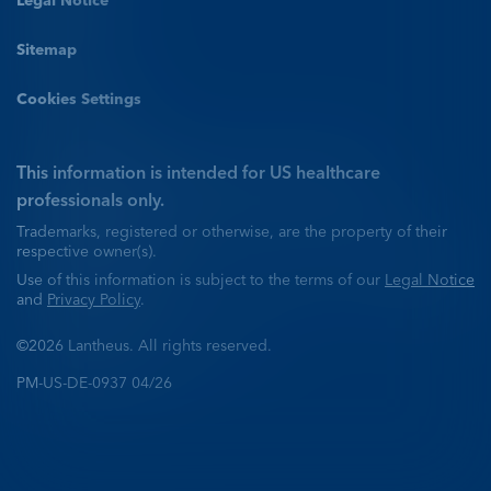
Legal Notice
Sitemap
Cookies Settings
This information is intended for US healthcare
professionals only.
Trademarks, registered or otherwise, are the property of their
respective owner(s).
Use of this information is subject to the terms of our
Legal Notice
and
Privacy Policy
.
©2026 Lantheus. All rights reserved.
PM-US-DE-0937 04/26