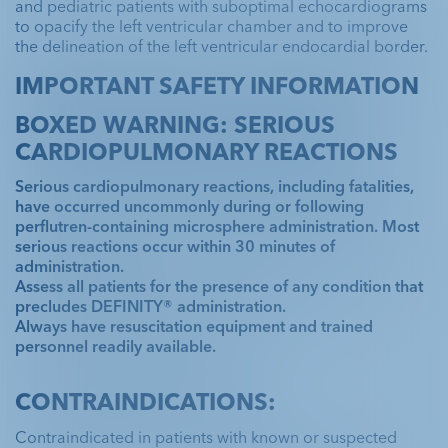
and pediatric patients with suboptimal echocardiograms
to opacify the left ventricular chamber and to improve
the delineation of the left ventricular endocardial border.
IMPORTANT SAFETY INFORMATION
BOXED WARNING: SERIOUS
CARDIOPULMONARY REACTIONS
Serious cardiopulmonary reactions, including fatalities,
have occurred uncommonly during or following
perflutren-containing microsphere administration. Most
serious reactions occur within 30 minutes of
administration.
Assess all patients for the presence of any condition that
precludes DEFINITY® administration.
Always have resuscitation equipment and trained
personnel readily available.
CONTRAINDICATIONS:
Contraindicated in patients with known or suspected