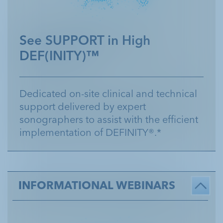
Customer Service 1.800.299.3431
See SUPPORT in High
DEF(INITY)™
Dedicated on-site clinical and technical
support delivered by expert
sonographers to assist with the efficient
implementation of DEFINITY®.*
INFORMATIONAL WEBINARS